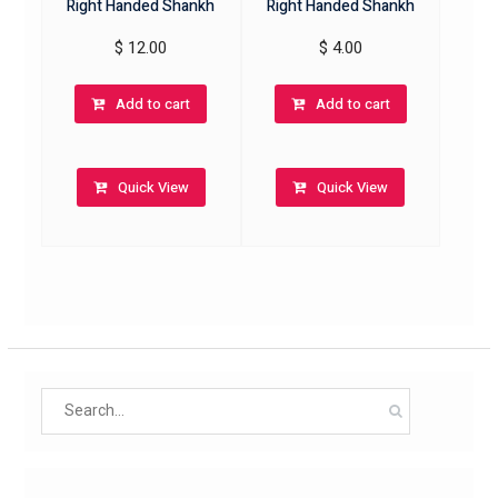
Right Handed Shankh
Right Handed Shankh
$
12.00
$
4.00
Add to cart
Add to cart
Quick View
Quick View
Search
for: