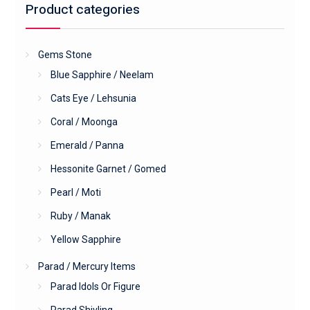
Product categories
Gems Stone
Blue Sapphire / Neelam
Cats Eye / Lehsunia
Coral / Moonga
Emerald / Panna
Hessonite Garnet / Gomed
Pearl / Moti
Ruby / Manak
Yellow Sapphire
Parad / Mercury Items
Parad Idols Or Figure
Parad Shivling