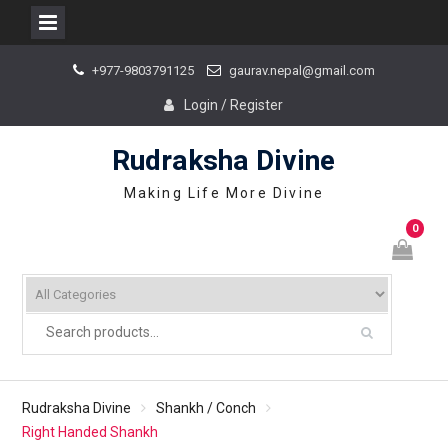
Skip
+977-9803791125
gaurav.nepal@gmail.com
to
content
Login / Register
Rudraksha Divine
Making Life More Divine
0
Rudraksha Divine
Shankh / Conch
Right Handed Shankh