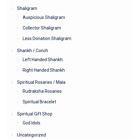
Shaligram
Auspicious Shaligram
Collector Shaligram
Less Donation Shaligram
Shankh / Conch
Left Handed Shankh
Right Handed Shankh
Spiritiual Rosaries / Mala
Rudraksha Rosaries
Spiritual Bracelet
Spiritual Gift Shop
God Idols
Uncategorized