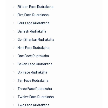
Fifteen Face Rudraksha
Five Face Rudraksha
Four Face Rudraksha
Ganesh Rudraksha
Gori Shankar Rudraksha
Nine Face Rudraksha
One Face Rudraksha
Seven Face Rudraksha
Six Face Rudraksha
Ten Face Rudraksha
Three Face Rudraksha
Twelve Face Rudraksha
Two Face Rudraksha