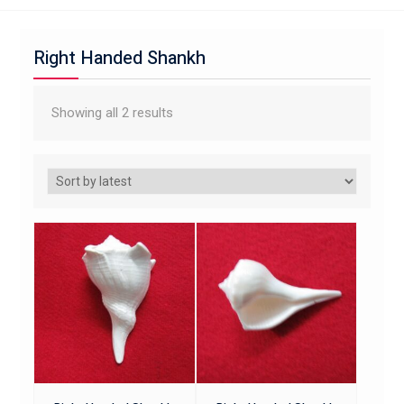
Right Handed Shankh
Showing all 2 results