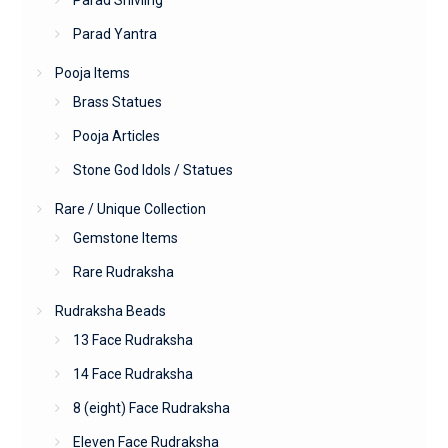
Parad Yantra
Pooja Items
Brass Statues
Pooja Articles
Stone God Idols / Statues
Rare / Unique Collection
Gemstone Items
Rare Rudraksha
Rudraksha Beads
13 Face Rudraksha
14 Face Rudraksha
8 (eight) Face Rudraksha
Eleven Face Rudraksha