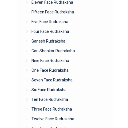
Eleven Face Rudraksha
Fifteen Face Rudraksha
Five Face Rudraksha
Four Face Rudraksha
Ganesh Rudraksha
Gori Shankar Rudraksha
Nine Face Rudraksha
One Face Rudraksha
Seven Face Rudraksha
Six Face Rudraksha
Ten Face Rudraksha
Three Face Rudraksha
Twelve Face Rudraksha