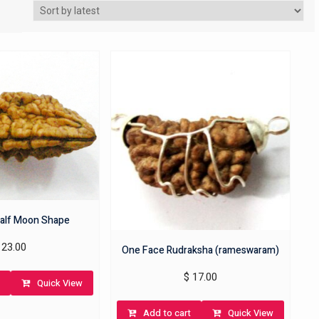
alf Moon Shape
23.00
One Face Rudraksha (rameswaram)
$
17.00
Quick View
Add to cart
Quick View