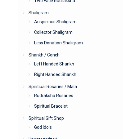
Two Face Rudraksha
Shaligram
Auspicious Shaligram
Collector Shaligram
Less Donation Shaligram
Shankh / Conch
Left Handed Shankh
Right Handed Shankh
Spiritiual Rosaries / Mala
Rudraksha Rosaries
Spiritual Bracelet
Spiritual Gift Shop
God Idols