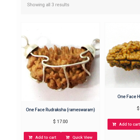
Showing all 3 results
One Face H
$
One Face Rudraksha (rameswaram)
$
17.00
Add to cart
Add to cart
Quick View