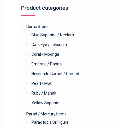
Product categories
Gems Stone
Blue Sapphire / Neelam
Cats Eye / Lehsunia
Coral / Moonga
Emerald / Panna
Hessonite Garnet / Gomed
Pearl / Moti
Ruby / Manak
Yellow Sapphire
Parad / Mercury Items
Parad Idols Or Figure