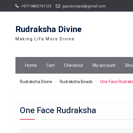
Skip
+977-9803791125
gaurav.nepal@gmail.com
to
content
Rudraksha Divine
Making Life More Divine
Home
Cart
Checkout
My account
Sho
Rudraksha Divine
Rudraksha Beads
One Face Rudrak
One Face Rudraksha