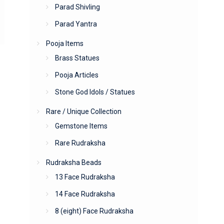
Parad Shivling
Parad Yantra
Pooja Items
Brass Statues
Pooja Articles
Stone God Idols / Statues
Rare / Unique Collection
Gemstone Items
Rare Rudraksha
Rudraksha Beads
13 Face Rudraksha
14 Face Rudraksha
8 (eight) Face Rudraksha