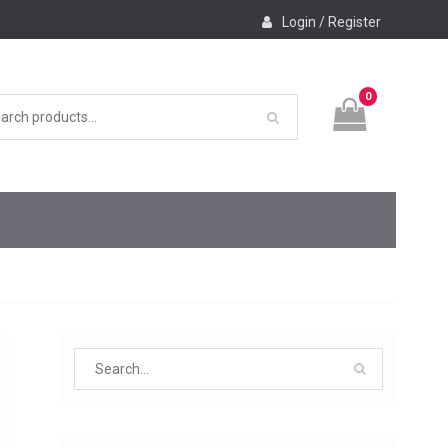
Login / Register
0
Search
for: