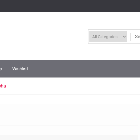
p
Wishlist
sha