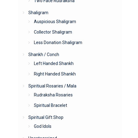
Two Face Rudraksha
Shaligram
Auspicious Shaligram
Collector Shaligram
Less Donation Shaligram
Shankh / Conch
Left Handed Shankh
Right Handed Shankh
Spiritiual Rosaries / Mala
Rudraksha Rosaries
Spiritual Bracelet
Spiritual Gift Shop
God Idols