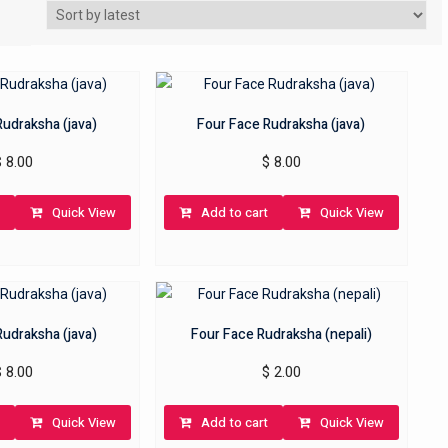
Rudraksha (java)
Four Face Rudraksha (java)
$
8.00
$
8.00
Quick View
Add to cart
Quick View
Rudraksha (java)
Four Face Rudraksha (nepali)
$
8.00
$
2.00
Quick View
Add to cart
Quick View