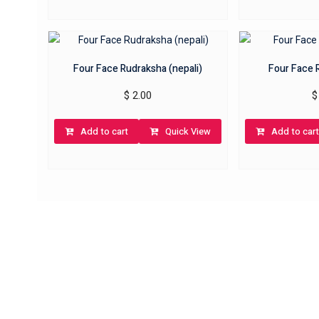
Four Face Rudraksha (nepali)
Four Face 
$
2.00
$
Add to cart
Quick View
Add to cart