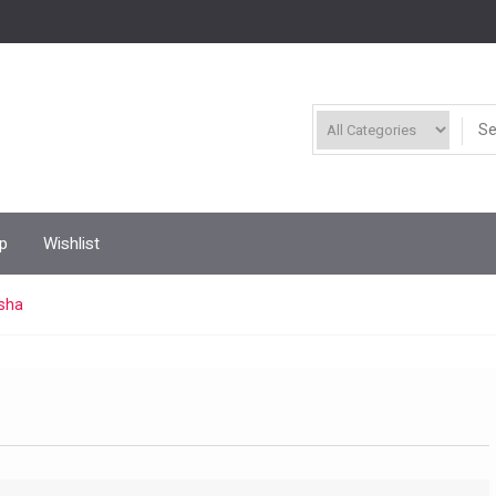
p
Wishlist
ksha