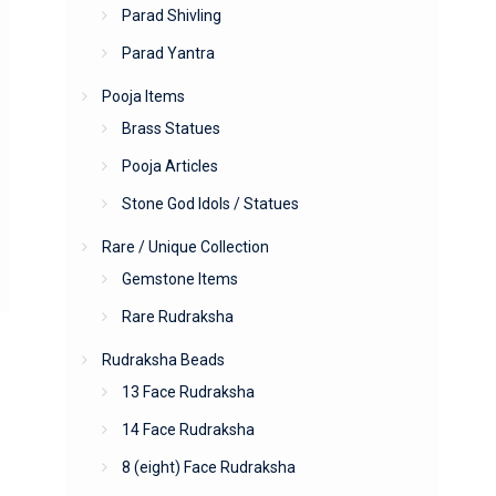
Parad Shivling
Parad Yantra
Pooja Items
Brass Statues
Pooja Articles
Stone God Idols / Statues
Rare / Unique Collection
Gemstone Items
Rare Rudraksha
Rudraksha Beads
13 Face Rudraksha
14 Face Rudraksha
8 (eight) Face Rudraksha