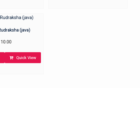
Rudraksha (java)
10.00
Quick View