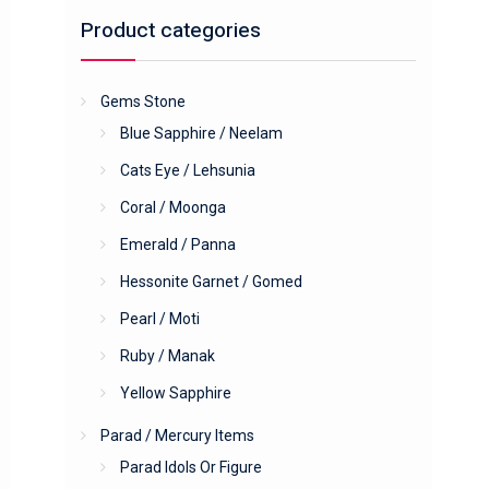
Product categories
Gems Stone
Blue Sapphire / Neelam
Cats Eye / Lehsunia
Coral / Moonga
Emerald / Panna
Hessonite Garnet / Gomed
Pearl / Moti
Ruby / Manak
Yellow Sapphire
Parad / Mercury Items
Parad Idols Or Figure