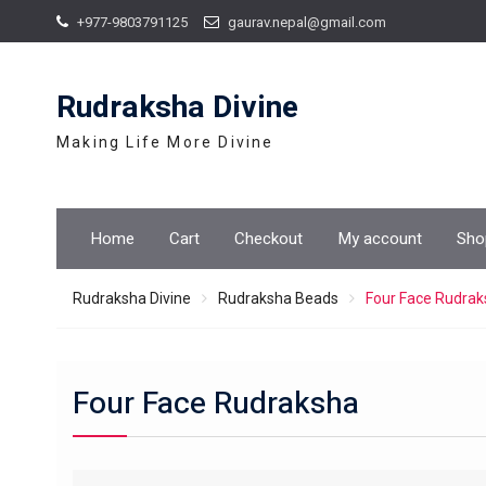
Skip
+977-9803791125
gaurav.nepal@gmail.com
to
content
Rudraksha Divine
Making Life More Divine
Home
Cart
Checkout
My account
Sho
Rudraksha Divine
Rudraksha Beads
Four Face Rudra
Four Face Rudraksha