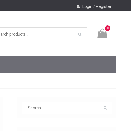
Login / Register
0
Search
for: