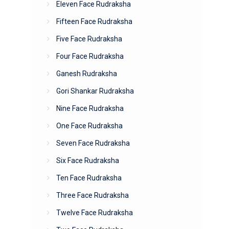
Eleven Face Rudraksha
Fifteen Face Rudraksha
Five Face Rudraksha
Four Face Rudraksha
Ganesh Rudraksha
Gori Shankar Rudraksha
Nine Face Rudraksha
One Face Rudraksha
Seven Face Rudraksha
Six Face Rudraksha
Ten Face Rudraksha
Three Face Rudraksha
Twelve Face Rudraksha