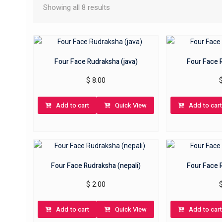
Showing all 8 results
Four Face Rudraksha (java)
Four Face 
$
8.00
Add to cart
Quick View
Add to cart
Four Face Rudraksha (nepali)
Four Face 
$
2.00
Add to cart
Quick View
Add to cart