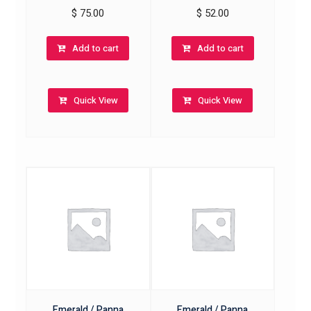
$
75.00
$
52.00
Add to cart
Add to cart
Quick View
Quick View
Emerald / Panna
Emerald / Panna