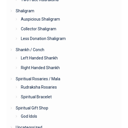
Shaligram
Auspicious Shaligram
Collector Shaligram
Less Donation Shaligram
Shankh / Conch
Left Handed Shankh
Right Handed Shankh
Spiritiual Rosaries / Mala
Rudraksha Rosaries
Spiritual Bracelet
Spiritual Gift Shop
God Idols
Uncategorized