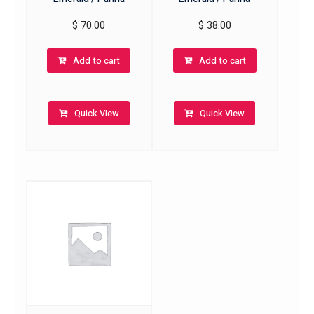
$
70.00
$
38.00
Add to cart
Add to cart
Quick View
Quick View