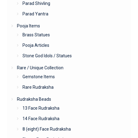
Parad Shivling
Parad Yantra
Pooja Items
Brass Statues
Pooja Articles
Stone God Idols / Statues
Rare / Unique Collection
Gemstone Items
Rare Rudraksha
Rudraksha Beads
13 Face Rudraksha
14 Face Rudraksha
8 (eight) Face Rudraksha