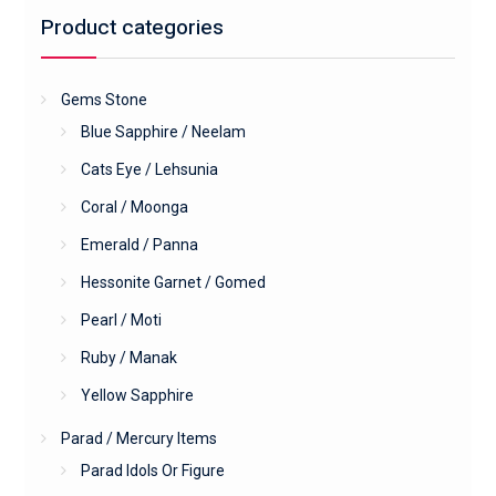
Product categories
Gems Stone
Blue Sapphire / Neelam
Cats Eye / Lehsunia
Coral / Moonga
Emerald / Panna
Hessonite Garnet / Gomed
Pearl / Moti
Ruby / Manak
Yellow Sapphire
Parad / Mercury Items
Parad Idols Or Figure