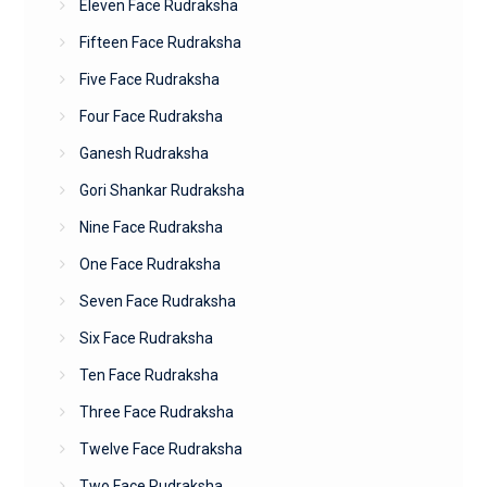
Eleven Face Rudraksha
Fifteen Face Rudraksha
Five Face Rudraksha
Four Face Rudraksha
Ganesh Rudraksha
Gori Shankar Rudraksha
Nine Face Rudraksha
One Face Rudraksha
Seven Face Rudraksha
Six Face Rudraksha
Ten Face Rudraksha
Three Face Rudraksha
Twelve Face Rudraksha
Two Face Rudraksha