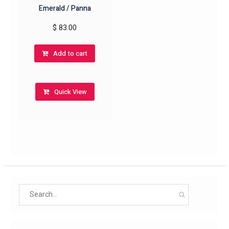
Emerald / Panna
$
83.00
Add to cart
Quick View
Search
for: