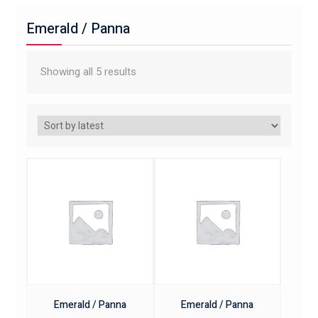
Emerald / Panna
Showing all 5 results
Emerald / Panna
Emerald / Panna