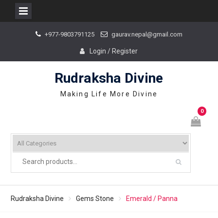
Skip
+977-9803791125
gaurav.nepal@gmail.com
to
content
Login / Register
Rudraksha Divine
Making Life More Divine
0
Rudraksha Divine
Gems Stone
Emerald / Panna