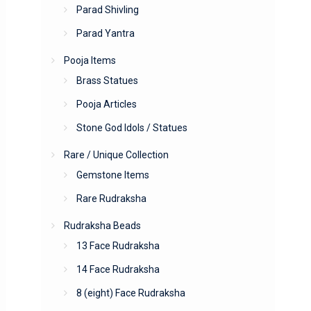
Parad Shivling
Parad Yantra
Pooja Items
Brass Statues
Pooja Articles
Stone God Idols / Statues
Rare / Unique Collection
Gemstone Items
Rare Rudraksha
Rudraksha Beads
13 Face Rudraksha
14 Face Rudraksha
8 (eight) Face Rudraksha