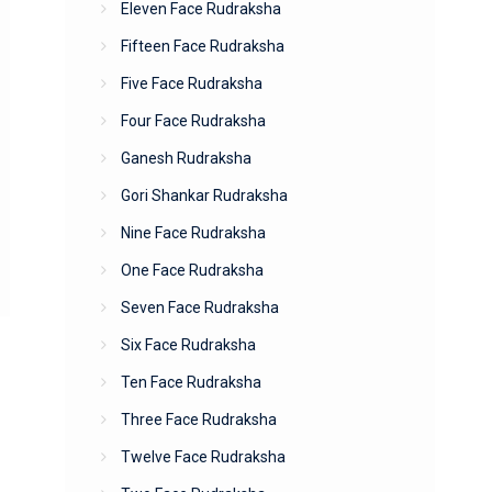
Eleven Face Rudraksha
Fifteen Face Rudraksha
Five Face Rudraksha
Four Face Rudraksha
Ganesh Rudraksha
Gori Shankar Rudraksha
Nine Face Rudraksha
One Face Rudraksha
Seven Face Rudraksha
Six Face Rudraksha
Ten Face Rudraksha
Three Face Rudraksha
Twelve Face Rudraksha