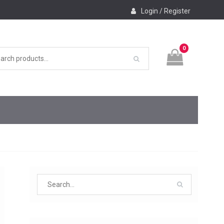
Login / Register
0
Search
for: