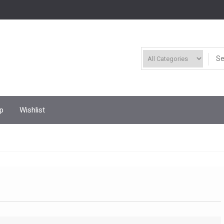
p
Wishlist