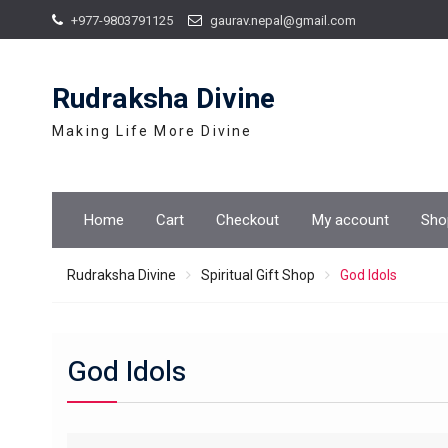
Skip
+977-9803791125
gaurav.nepal@gmail.com
to
content
Rudraksha Divine
Making Life More Divine
Home
Cart
Checkout
My account
Sho
Rudraksha Divine
Spiritual Gift Shop
God Idols
God Idols