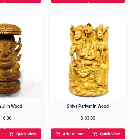
 Ji In Wood
Shiva Parivar In Wood
16.00
$
83.00
Quick View
Add to cart
Quick View