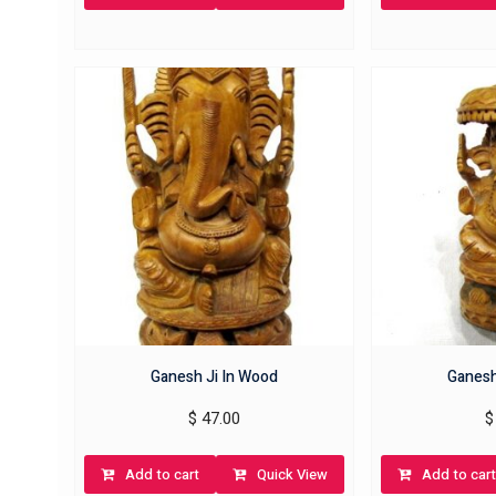
Ganesh Ji In Wood
Ganesh
$
47.00
$
Add to cart
Quick View
Add to cart