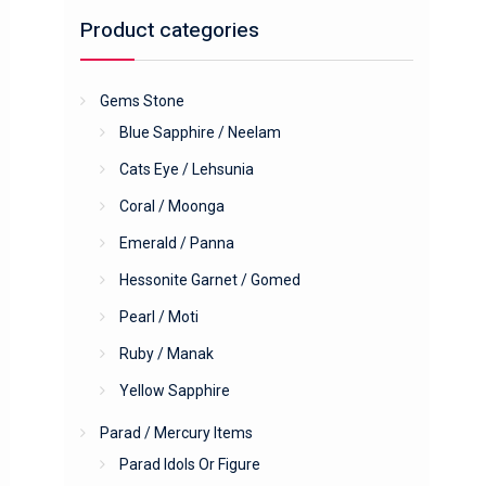
Product categories
Gems Stone
Blue Sapphire / Neelam
Cats Eye / Lehsunia
Coral / Moonga
Emerald / Panna
Hessonite Garnet / Gomed
Pearl / Moti
Ruby / Manak
Yellow Sapphire
Parad / Mercury Items
Parad Idols Or Figure