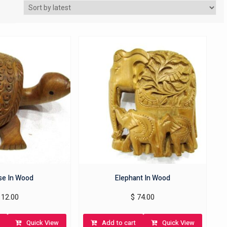
ise In Wood
Elephant In Wood
12.00
$
74.00
Quick View
Add to cart
Quick View