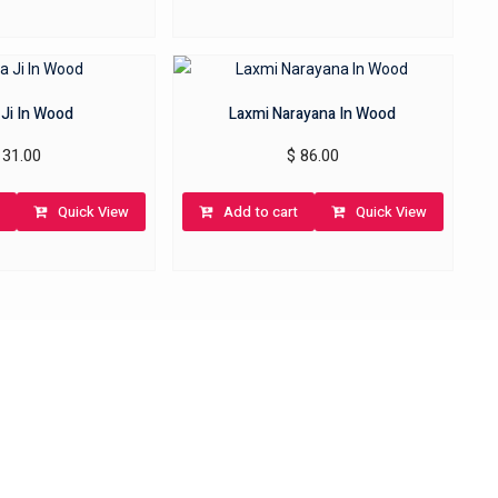
 Ji In Wood
Laxmi Narayana In Wood
31.00
$
86.00
Quick View
Add to cart
Quick View