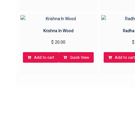
Krishna In Wood
Radha
$
20.00
$
Add to cart
Quick View
Add to cart