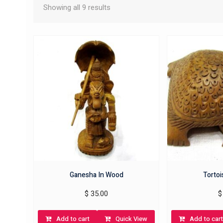
Showing all 9 results
Ganesha In Wood
Torto
$
35.00
$
Add to cart
Quick View
Add to cart