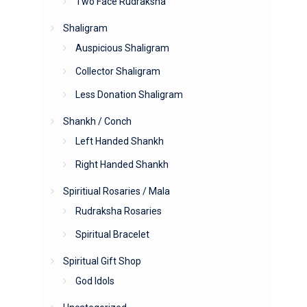
Two Face Rudraksha
Shaligram
Auspicious Shaligram
Collector Shaligram
Less Donation Shaligram
Shankh / Conch
Left Handed Shankh
Right Handed Shankh
Spiritiual Rosaries / Mala
Rudraksha Rosaries
Spiritual Bracelet
Spiritual Gift Shop
God Idols