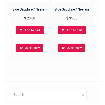
Blue Sapphire / Neelam
Blue Sapphire / Neelam
$
20.00
$
35.00
Add to cart
Add to cart
Quick View
Quick View
Search
for: