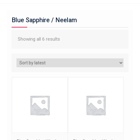
Blue Sapphire / Neelam
Showing all 6 results