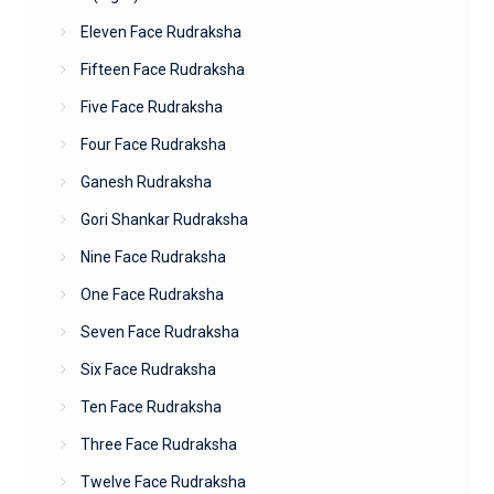
Eleven Face Rudraksha
Fifteen Face Rudraksha
Five Face Rudraksha
Four Face Rudraksha
Ganesh Rudraksha
Gori Shankar Rudraksha
Nine Face Rudraksha
One Face Rudraksha
Seven Face Rudraksha
Six Face Rudraksha
Ten Face Rudraksha
Three Face Rudraksha
Twelve Face Rudraksha