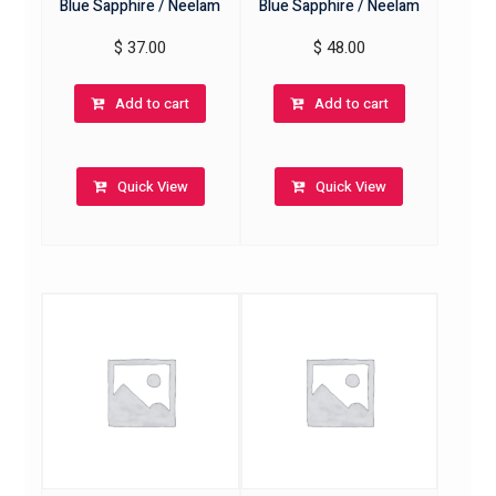
Blue Sapphire / Neelam
Blue Sapphire / Neelam
$
37.00
$
48.00
Add to cart
Add to cart
Quick View
Quick View