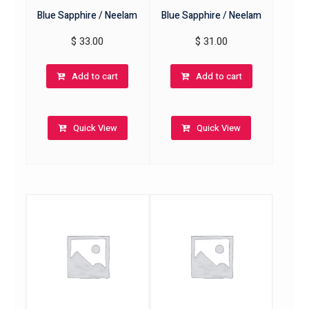
Blue Sapphire / Neelam
Blue Sapphire / Neelam
$
33.00
$
31.00
Add to cart
Add to cart
Quick View
Quick View