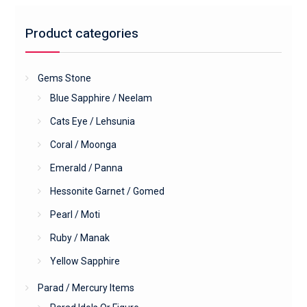
Product categories
Gems Stone
Blue Sapphire / Neelam
Cats Eye / Lehsunia
Coral / Moonga
Emerald / Panna
Hessonite Garnet / Gomed
Pearl / Moti
Ruby / Manak
Yellow Sapphire
Parad / Mercury Items