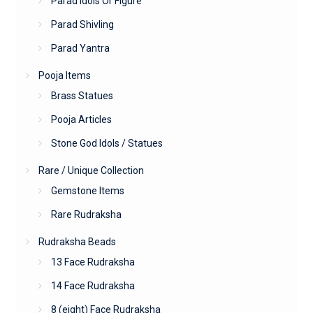
Parad Idols Or Figure
Parad Shivling
Parad Yantra
Pooja Items
Brass Statues
Pooja Articles
Stone God Idols / Statues
Rare / Unique Collection
Gemstone Items
Rare Rudraksha
Rudraksha Beads
13 Face Rudraksha
14 Face Rudraksha
8 (eight) Face Rudraksha