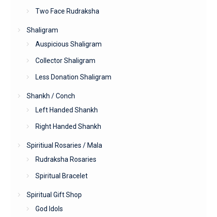
Two Face Rudraksha
Shaligram
Auspicious Shaligram
Collector Shaligram
Less Donation Shaligram
Shankh / Conch
Left Handed Shankh
Right Handed Shankh
Spiritiual Rosaries / Mala
Rudraksha Rosaries
Spiritual Bracelet
Spiritual Gift Shop
God Idols