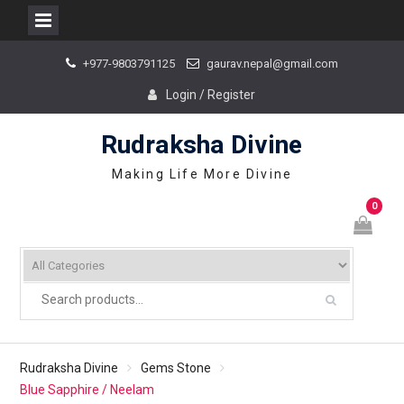
Skip
+977-9803791125
gaurav.nepal@gmail.com
to
content
Login / Register
Rudraksha Divine
Making Life More Divine
0
Rudraksha Divine
Gems Stone
Blue Sapphire / Neelam