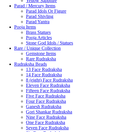
Yellow Sapphire
Parad / Mercury Items
Parad Idols Or Figure
Parad Shivling
Parad Yantra
Pooja Items
Brass Statues
Pooja Articles
Stone God Idols / Statues
Rare / Unique Collection
Gemstone Items
Rare Rudraksha
Rudraksha Beads
13 Face Rudraksha
14 Face Rudraksha
8 (eight) Face Rudraksha
Eleven Face Rudraksha
Fifteen Face Rudraksha
Five Face Rudraksha
Four Face Rudraksha
Ganesh Rudraksha
Gori Shankar Rudraksha
Nine Face Rudraksha
One Face Rudraksha
Seven Face Rudraksha