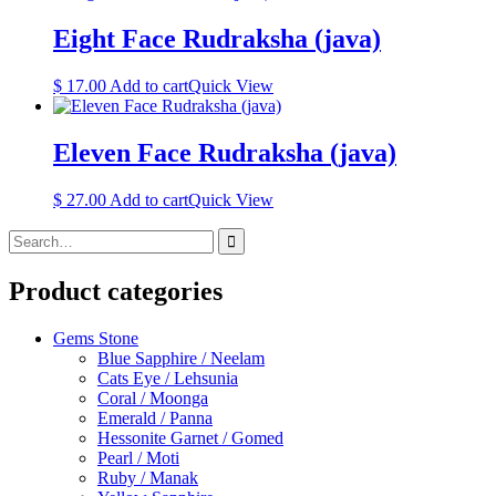
Eight Face Rudraksha (java)
$
17.00
Add to cart
Quick View
Eleven Face Rudraksha (java)
$
27.00
Add to cart
Quick View
Search
for:
Product categories
Gems Stone
Blue Sapphire / Neelam
Cats Eye / Lehsunia
Coral / Moonga
Emerald / Panna
Hessonite Garnet / Gomed
Pearl / Moti
Ruby / Manak