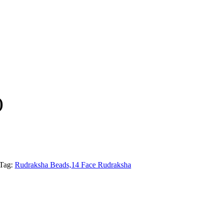
)
Tag:
Rudraksha Beads,14 Face Rudraksha