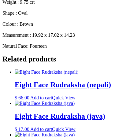
Weight : 9.75 crt
Shape : Oval
Colour : Brown
Measurement : 19.92 x 17.02 x 14.23
Natural Face: Fourteen
Related products
Eight Face Rudraksha (nepali)
$
66.00
Add to cart
Quick View
Eight Face Rudraksha (java)
$
17.00
Add to cart
Quick View