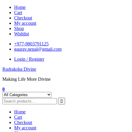
Skip
Home
to
Cart
content
Checkout
My account
Shop
Wishlist
+977-9803791125
gaurav.nepal@gmail.com
Login / Register
Rudraksha Divine
Making Life More Divine
0
Home
Cart
Checkout
My account