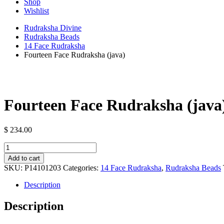
Shop
Wishlist
Rudraksha Divine
Rudraksha Beads
14 Face Rudraksha
Fourteen Face Rudraksha (java)
Fourteen Face Rudraksha (java
$
234.00
Fourteen
Face
Add to cart
Rudraksha
SKU:
P14101203
Categories:
14 Face Rudraksha
,
Rudraksha Beads
(java)
quantity
Description
Description